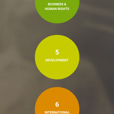
BUSINESS &
HUMAN RIGHTS
5
DEVELOPMENT
6
INTERNATIONAL