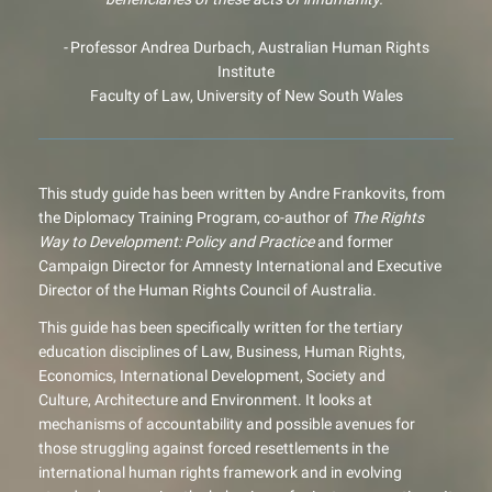
-
Professor Andrea Durbach, Australian Human Rights
Institute
Faculty of Law, University of New South Wales
This study guide has been written by Andre Frankovits, from
the Diplomacy Training Program, co-author of
The Rights
Way to Development: Policy and Practice
and former
Campaign Director for Amnesty International and Executive
Director of the Human Rights Council of Australia.
This guide has been specifically written for the tertiary
education disciplines of Law, Business, Human Rights,
Economics, International Development, Society and
Culture, Architecture and Environment. It looks at
mechanisms of accountability and possible avenues for
those struggling against forced resettlements in the
international human rights framework and in evolving