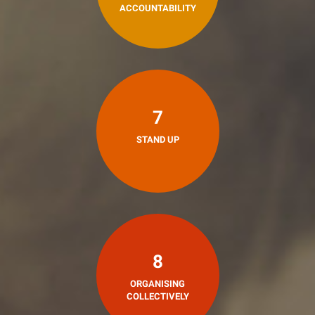
ACCOUNTABILITY
7
STAND UP
8
ORGANISING
COLLECTIVELY