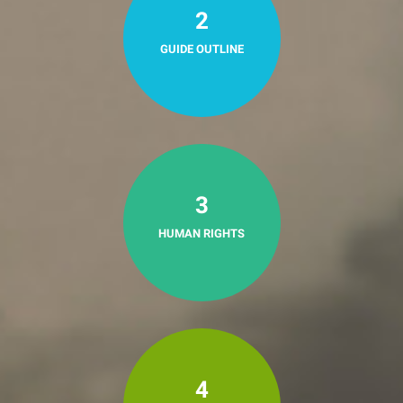
2
GUIDE OUTLINE
3
HUMAN RIGHTS
4