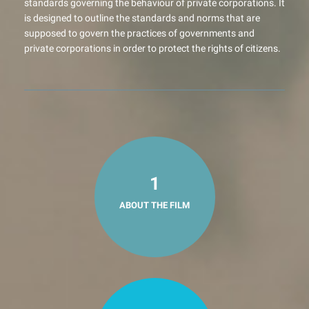
standards governing the behaviour of private corporations. It
is designed to outline the standards and norms that are
supposed to govern the practices of governments and
private corporations in order to protect the rights of citizens.
1
ABOUT THE FILM