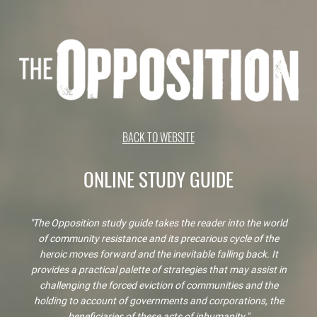
BACK TO WEBSITE
ONLINE STUDY GUIDE
"The Opposition study guide takes the reader into the world
of community resistance and its precarious cycle of the
heroic moves forward and the inevitable falling back. It
provides a practical palette of strategies that may assist in
challenging the forced eviction of communities and the
holding to account of governments and corporations, the
beneficiaries of these acts of inhumanity."